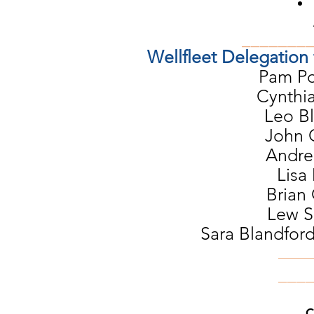
_______
Wellfleet Delegation
Pam Po
Cynthia
Leo B
John 
Andrea
Lisa
Brian 
Lew S
Sara Blandford
_____
​___
C