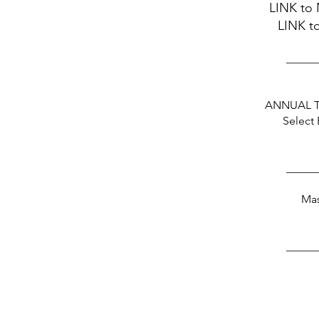
LINK
to 
LINK
to
_____
ANNUAL 
Select
_____
Mas
_____