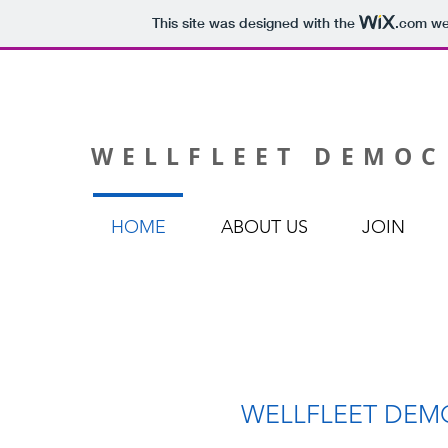
This site was designed with the
.com
web
WELLFLEET DEMOC
HOME
ABOUT US
JOIN
WELLFLEET DEM