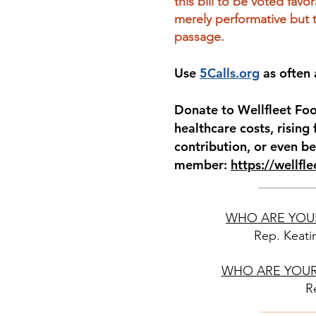
this bill to be voted fav
merely performative but t
passage.
Use
5Calls.org
as often 
​Donate to Wellfleet Food
healthcare costs, rising
contribution, or even b
member:
https://wellfl
_________
WHO ARE YOU
Rep. Keati
WHO ARE YOUR
R
________