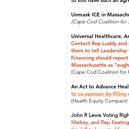
to still have such an ag
Unmask ICE in Massach
(Cape Cod Coalition for
Universal Healthcare, A
Contact Rep Luddy and S
them to tell Leadership
Financing should report 
Massachusetts as "ough
(Cape Cod Coalition for 
An Act to Advance Heal
to co-sponsor by filling
(Health Equity Compact)
John R Lewis Voting Righ
Markey, and Rep Keating 