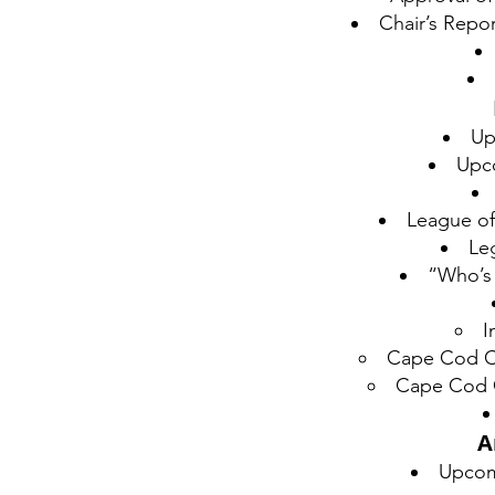
Chair’s Repo
Up
Upc
League of
Leg
“Who’s
I
Cape Cod Co
Cape Cod C
A
Upcom