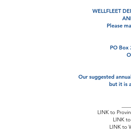
WELLFLEET D
ANN
Please ma
PO Box 
O
Our suggested annual
but it is
____
LINK
to Provi
LINK
to
​LINK
to 