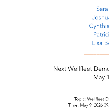
Sara
Joshua
Cynthia
Patric
Lisa 
_______
Next Wellfleet Dem
May 1
Topic: Wellfleet
Time: May 9, 2026 0