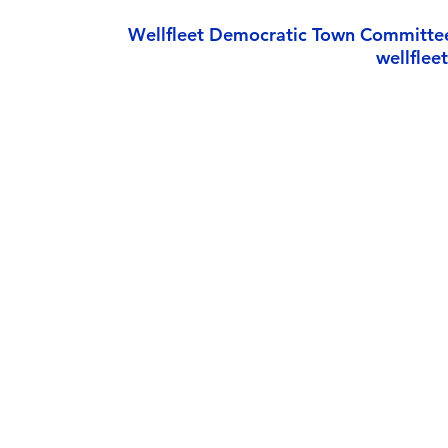
Wellfleet Democratic Town Committe
wellfle