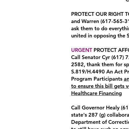
PROTECT OUR RIGHT TO 
and Warren (617-565-31
ask them to do everythi
united in opposing the
URGENT
PROTECT AFF
Call Senator Cyr (617) 
2582, thank them for s
S.819/H.4490 An Act Pr
Program Participants
an
to ensure this bill gets
Healthcare Financing
Call Governor Healy (6
state's 287 (g) collabo
Department of Correctio