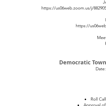
J
https://us06web.zoom.us/j/882
https://us06we
Meet
Democratic Town
Date:
Roll Ca
Approval of